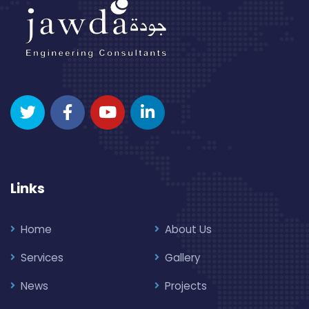
Links
Home
About Us
Services
Gallery
News
Projects