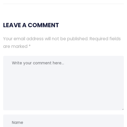
LEAVE A COMMENT
Your email address will not be published.
Required fields
are marked
*