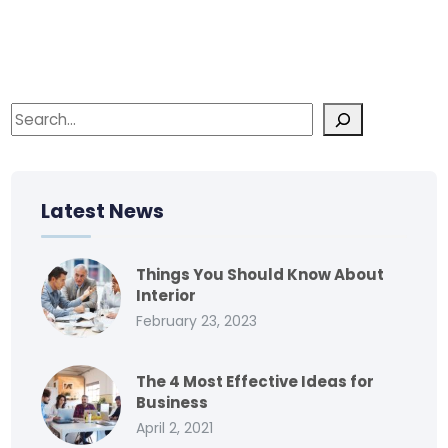
Latest News
Things You Should Know About
Interior
February 23, 2023
The 4 Most Effective Ideas for
Business
April 2, 2021