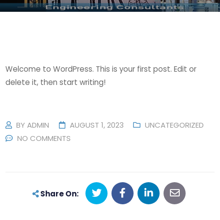
Welcome to WordPress. This is your first post. Edit or
delete it, then start writing!
BY
ADMIN
AUGUST 1, 2023
UNCATEGORIZED
NO COMMENTS
Share On: