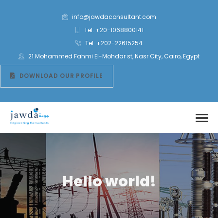
info@jawdaconsultant.com
Tel: +20-1068800141
Tel: +202-22615254
21 Mohammed Fahmi El-Mohdar st, Nasr City, Cairo, Egypt
DOWNLOAD OUR PROFILE
Hello world!