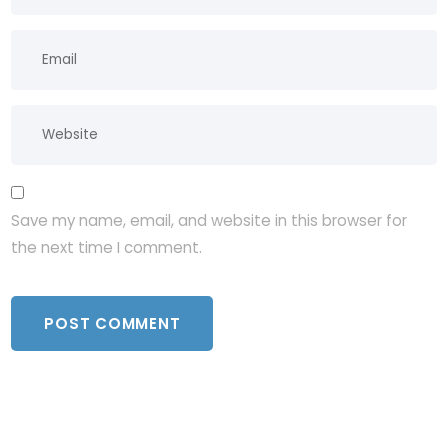
Save my name, email, and website in this browser for
the next time I comment.