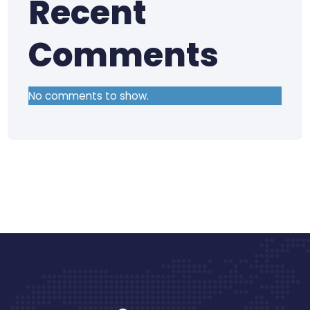
Recent
Comments
No comments to show.