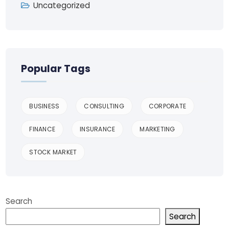
Uncategorized
Popular Tags
BUSINESS
CONSULTING
CORPORATE
FINANCE
INSURANCE
MARKETING
STOCK MARKET
Search
Search