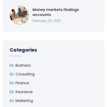
Money markets findings
accounts
February 20, 2021
Categories
Business
Consulting
Finance
Insurance
Marketing