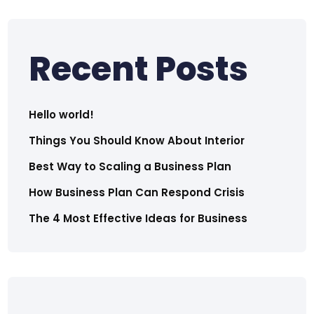
Recent Posts
Hello world!
Things You Should Know About Interior
Best Way to Scaling a Business Plan
How Business Plan Can Respond Crisis
The 4 Most Effective Ideas for Business