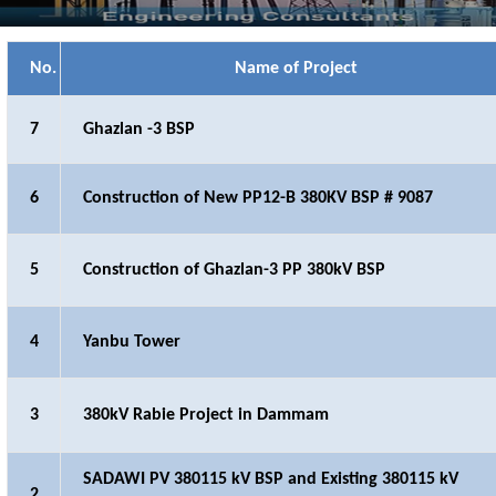
No.
Name of Project
7
Ghazlan -3 BSP
6
Construction of New PP12-B 380KV BSP # 9087
5
Construction of Ghazlan-3 PP 380kV BSP
4
Yanbu Tower
3
380kV Rabie Project in Dammam
SADAWI PV 380115 kV BSP and Existing 380115 kV
2