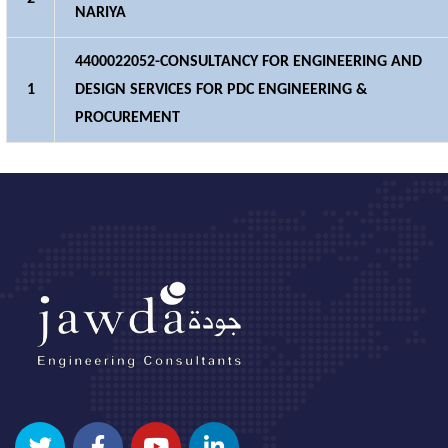
NARIYA
4400022052-CONSULTANCY FOR ENGINEERING AND
1
DESIGN SERVICES FOR PDC ENGINEERING &
PROCUREMENT