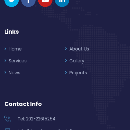
Links
Home
About Us
Services
Gallery
News
Projects
Contact Info
Tel: 202-22615254