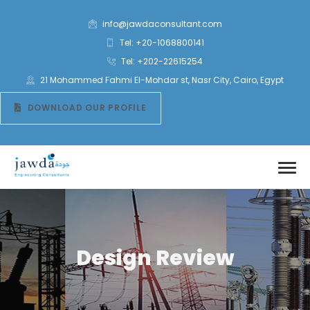
info@jawdaconsultant.com
Tel: +20-1068800141
Tel: +202-22615254
21 Mohammed Fahmi El-Mohdar st, Nasr City, Cairo, Egypt
DOWNLOAD OUR PROFILE
Design Review