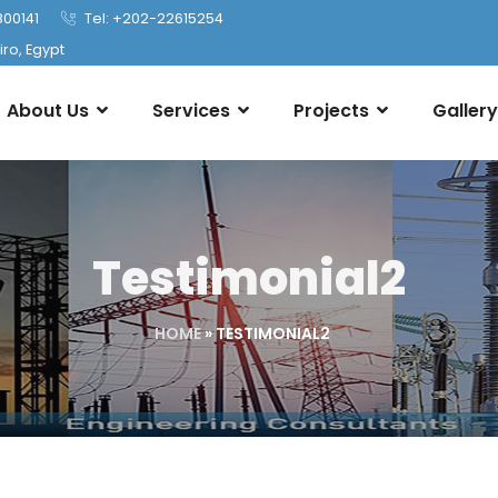
800141
Tel: +202-22615254
ro, Egypt
About Us
Services
Projects
Gallery
Testimonial2
HOME
»
TESTIMONIAL2