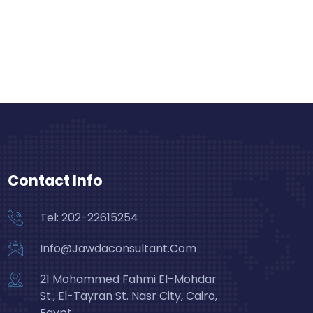
Contact Info
Tel: 202-22615254
Info@Jawdaconsultant.Com
21 Mohammed Fahmi El-Mohdar
St., El-Tayran St. Nasr City, Cairo,
Egypt