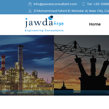
info@jawdaconsultant.com
Tel: +20-1068
21 Mohammed Fahmi El-Mohdar st, Nasr City, Cai
Home