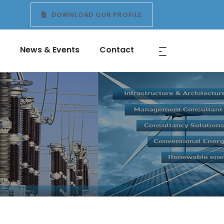
DOWNLOAD OUR PROFILE
News & Events
Contact