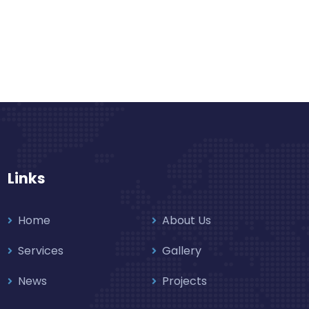
Links
Home
About Us
Services
Gallery
News
Projects