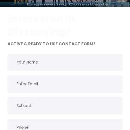
Interested In
Discussing?
ACTIVE & READY TO USE CONTACT FORM!