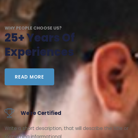
WHY PEOPLE CHOOSE US?
25+ Years Of
Experiences
READ MORE
We're Certified
Write a short description, that will describe the title or
something informational