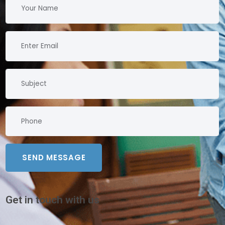
Get in touch with us