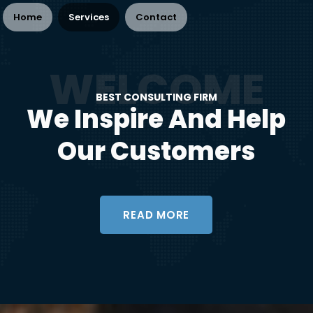
Home
Services
Contact
BEST CONSULTING FIRM
We Inspire And Help
Our Customers
READ MORE