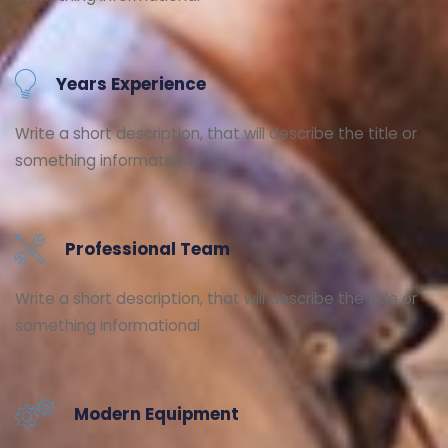
Years Experience
Write a short description, that will describe the title or
something informational
Professional Team
Write a short description, that will describe the title or
something informational
Modern Equipment