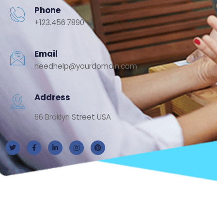
Phone
+123.456.7890
Email
needhelp@yourdomain.com
Address
66 Broklyn Street USA