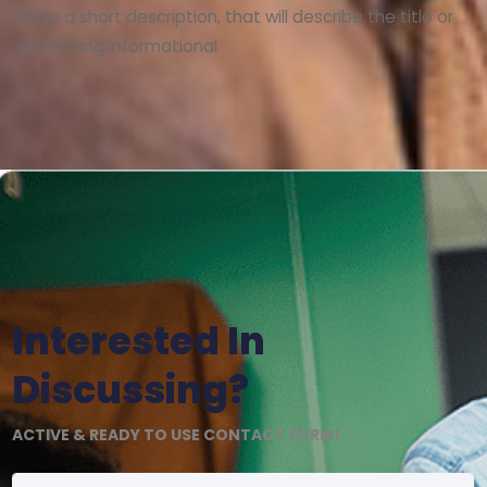
Write a short description, that will describe the title or
something informational
Interested In
Discussing?
ACTIVE & READY TO USE CONTACT FORM!